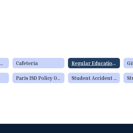
Required Documents
Cafeteria
Regular Education Programs
Paris ISD Policy Online
Student Accident Insurance
St