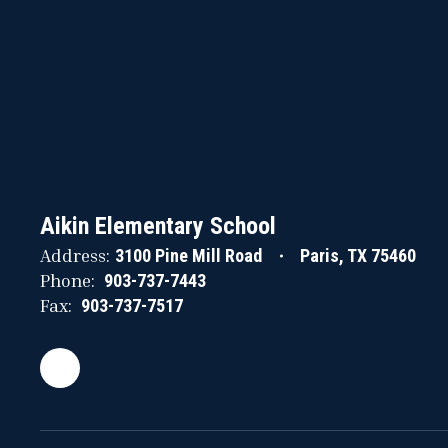
Aikin Elementary School
Address:
3100 Pine Mill Road
Paris, TX 75460
Phone:
903-737-7443
Fax:
903-737-7517