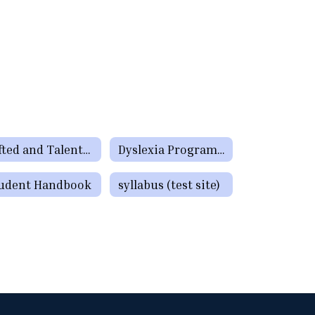
Gifted and Talented Programs
Dyslexia Program Information
udent Handbook
syllabus (test site)