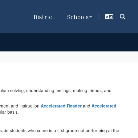
District
Schools
blem solving, understanding feelings, making friends, and
ment and instruction.
Accelerated Reader
and
Accelerated
lar basis.
 grade students who come into first grade not performing at the