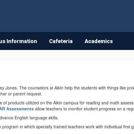
s Information
Cafeteria
Academics
 Jones. The counselors at Aikin help the students with things like pro
cher or parent request.
of products utilized on the Aikin campus for reading and math assess
AR Assessments
allow teachers to monitor student progress on a regu
 advance English language skills.
n program in which specially trained teachers work with individual first