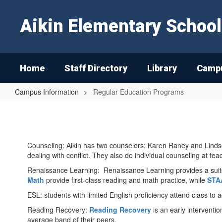
Skip
to
Aikin Elementary School
main
content
Home
Staff Directory
Library
Campu
Campus Information
Regular Education Programs
Regular
Education
Programs
Counseling: Aikin has two counselors: Karen Raney and Lindsey
dealing with conflict. They also do individual counseling at tea
Renaissance Learning: Renaissance Learning provides a suite 
Math
provide first-class reading and math practice, while
STA
ESL: students with limited English proficiency attend class to
Reading Recovery:
Reading Recovery
is an early interventio
average band of their peers.