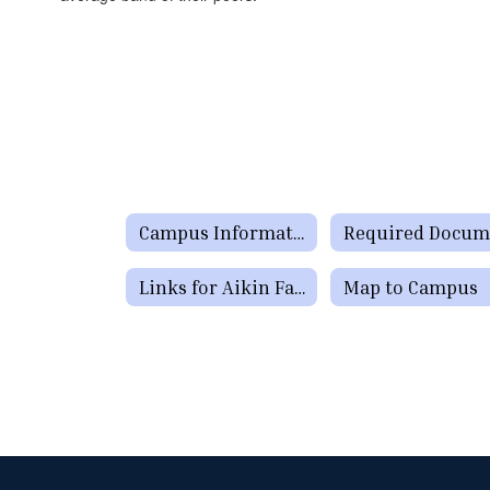
Campus Information
Links for Aikin Families
Map to Campus