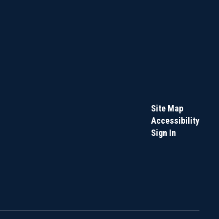
Site Map
Accessibility
Sign In