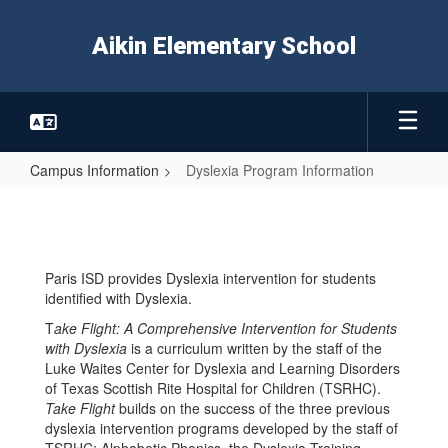
Skip
to
Aikin Elementary School
main
content
Campus Information
Dyslexia Program Information
Dyslexia
Program
Information
Paris ISD provides Dyslexia intervention for students
identified with Dyslexia.
T
ake Flight: A Comprehensive Intervention for Students
with Dyslexia
is a curriculum written by the staff of the
Luke Waites Center for Dyslexia and Learning Disorders
of Texas Scottish Rite Hospital for Children (TSRHC).
Take Flight
builds on the success of the three previous
dyslexia intervention programs developed by the staff of