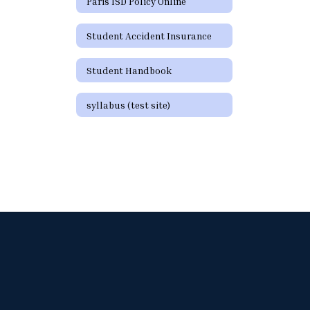
Paris ISD Policy Online
Student Accident Insurance
Student Handbook
syllabus (test site)