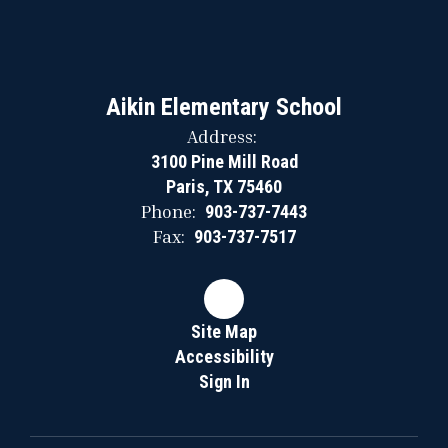
Aikin Elementary School
Address:
3100 Pine Mill Road
Paris, TX 75460
Phone:
903-737-7443
Fax:
903-737-7517
Site Map
Accessibility
Sign In