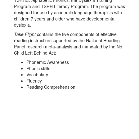
TSRHC: Alphabetic Phonics, the Dyslexia Training
Program and TSRH Literacy Program. The program was
designed for use by academic language therapists with
children 7 years and older who have developmental
dyslexia.
Take Flight
contains the five components of effective
reading instruction supported by the National Reading
Panel research meta-analysis and mandated by the No
Child Left Behind Act:
Phonemic Awareness
Phonic skills
Vocabulary
Fluency
Reading Comprehension