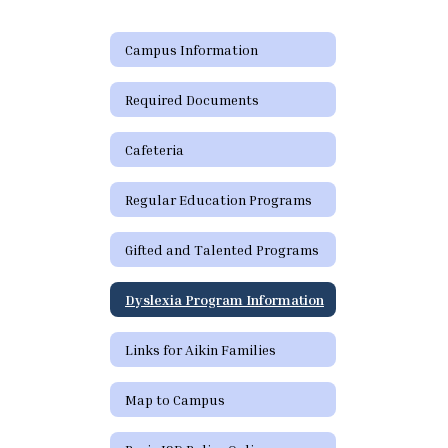
Campus Information
Required Documents
Cafeteria
Regular Education Programs
Gifted and Talented Programs
Dyslexia Program Information
Links for Aikin Families
Map to Campus