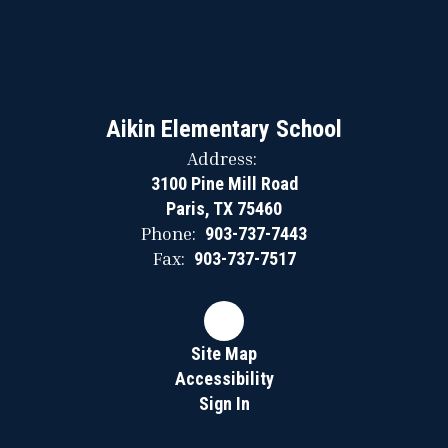
Aikin Elementary School
Address:
3100 Pine Mill Road
Paris, TX 75460
Phone:
903-737-7443
Fax:
903-737-7517
Site Map
Accessibility
Sign In