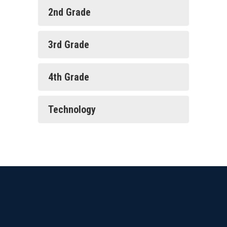
2nd Grade
3rd Grade
4th Grade
Technology