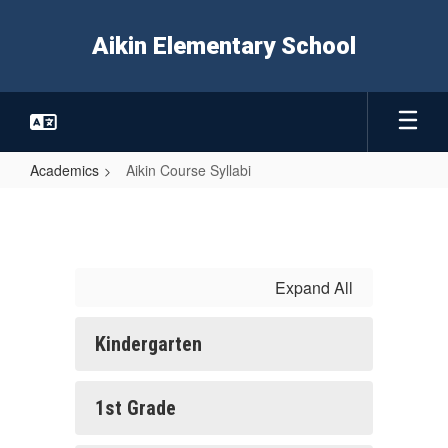
Skip
to
Aikin Elementary School
main
content
Academics
Aikin Course Syllabi
Aikin
Course
Syllabi
Expand All
Kindergarten
1st Grade