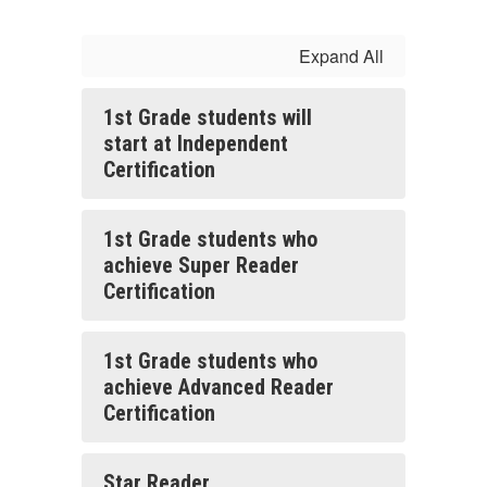
Expand All
1st Grade students will
start at Independent
Certification
1st Grade students who
achieve Super Reader
Certification
1st Grade students who
achieve Advanced Reader
Certification
Star Reader