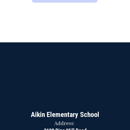
Aikin Elementary School
Address: