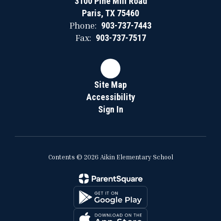
3100 Pine Mill Road
Paris, TX 75460
Phone:
903-737-7443
Fax:
903-737-7517
Site Map
Accessibility
Sign In
Contents © 2026 Aikin Elementary School