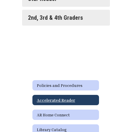
2nd, 3rd & 4th Graders
Policies and Procedures
Accelerated Reader
AR Home Connect
Library Catalog