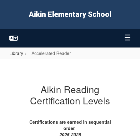
Skip
to
Aikin Elementary School
main
content
Library
Accelerated Reader
Accelerated
Reader
Aikin Reading
Certification Levels
Certifications are earned in sequential
order.
2025-2026